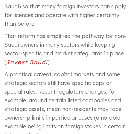
Saudi) so that many foreign investors can apply
for licences and operate with higher certainty
than before.
That reform has simplified the pathway for non-
Saudi owners in many sectors while keeping
sector-specific and market safeguards in place.
(
Invest Saudi
)
A practical caveat: capital markets and some
strategic sectors still have specific caps or
special rules. Recent regulatory changes, for
example, around certain listed companies and
strategic assets, mean non-residents may face
ownership limits in particular cases (a notable
example being limits on foreign stakes in certain