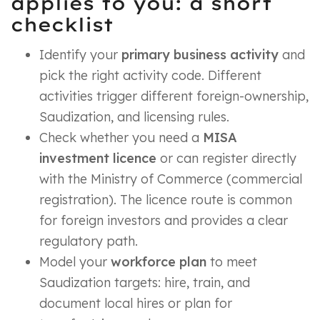
applies to you: a short
checklist
Identify your
primary business activity
and
pick the right activity code. Different
activities trigger different foreign-ownership,
Saudization, and licensing rules.
Check whether you need a
MISA
investment licence
or can register directly
with the Ministry of Commerce (commercial
registration). The licence route is common
for foreign investors and provides a clear
regulatory path.
Model your
workforce plan
to meet
Saudization targets: hire, train, and
document local hires or plan for