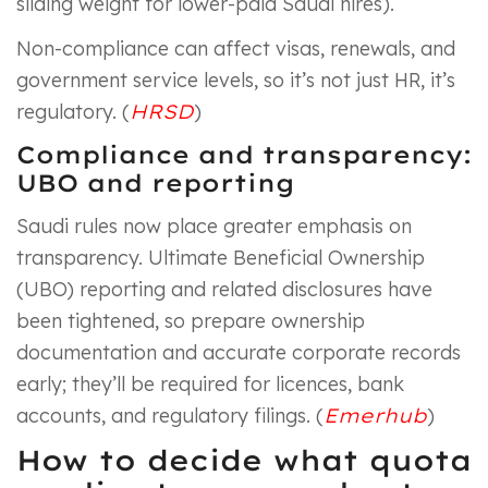
sliding weight for lower-paid Saudi hires).
Non-compliance can affect visas, renewals, and
government service levels, so it’s not just HR, it’s
regulatory. (
HRSD
)
Compliance and transparency:
UBO and reporting
Saudi rules now place greater emphasis on
transparency. Ultimate Beneficial Ownership
(UBO) reporting and related disclosures have
been tightened, so prepare ownership
documentation and accurate corporate records
early; they’ll be required for licences, bank
accounts, and regulatory filings. (
Emerhub
)
How to decide what quota