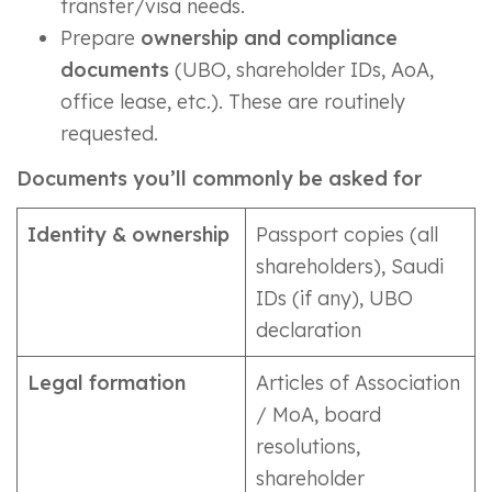
transfer/visa needs.
Prepare
ownership and compliance
documents
(UBO, shareholder IDs, AoA,
office lease, etc.). These are routinely
requested.
Documents you’ll commonly be asked for
Identity & ownership
Passport copies (all
shareholders), Saudi
IDs (if any), UBO
declaration
Legal formation
Articles of Association
/ MoA, board
resolutions,
shareholder