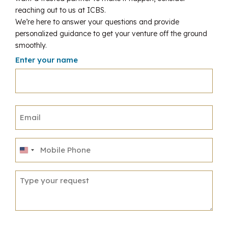
reaching out to us at ICBS.
We’re here to answer your questions and provide
personalized guidance to get your venture off the ground
smoothly.
Enter your name
United
States
+1