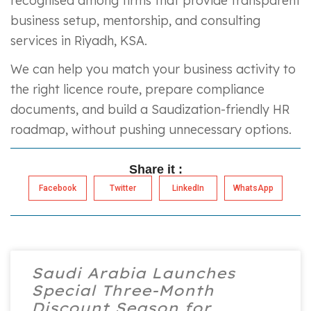
recognised among firms that provide transparent
business setup, mentorship, and consulting
services in Riyadh, KSA.
We can help you match your business activity to
the right licence route, prepare compliance
documents, and build a Saudization-friendly HR
roadmap, without pushing unnecessary options.
Share it :
Facebook
Twitter
LinkedIn
WhatsApp
Saudi Arabia Launches
Special Three-Month
Discount Season for