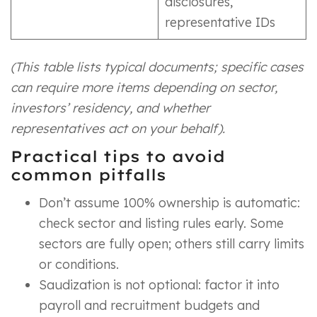
disclosures,
representative IDs
(This table lists typical documents; specific cases
can require more items depending on sector,
investors’ residency, and whether
representatives act on your behalf).
Practical tips to avoid
common pitfalls
Don’t assume 100% ownership is automatic:
check sector and listing rules early. Some
sectors are fully open; others still carry limits
or conditions.
Saudization is not optional: factor it into
payroll and recruitment budgets and