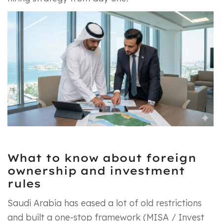
What to know about foreign
ownership and investment
rules
Saudi Arabia has eased a lot of old restrictions
and built a one-stop framework (MISA / Invest