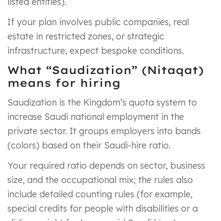
listed entities).
If your plan involves public companies, real
estate in restricted zones, or strategic
infrastructure, expect bespoke conditions.
What “Saudization” (Nitaqat)
means for hiring
Saudization is the Kingdom’s quota system to
increase Saudi national employment in the
private sector. It groups employers into bands
(colors) based on their Saudi-hire ratio.
Your required ratio depends on sector, business
size, and the occupational mix; the rules also
include detailed counting rules (for example,
special credits for people with disabilities or a