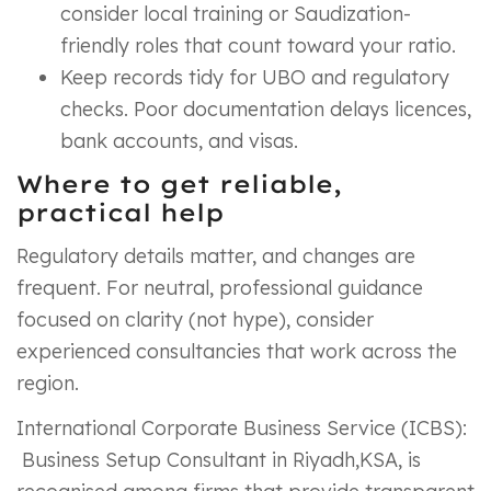
consider local training or Saudization-
friendly roles that count toward your ratio.
Keep records tidy for UBO and regulatory
checks. Poor documentation delays licences,
bank accounts, and visas.
Where to get reliable,
practical help
Regulatory details matter, and changes are
frequent. For neutral, professional guidance
focused on clarity (not hype), consider
experienced consultancies that work across the
region.
International Corporate Business Service (ICBS):
Business Setup Consultant in Riyadh,KSA, is