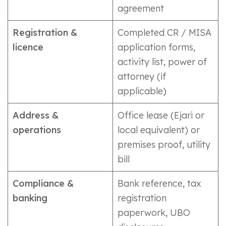
agreement
Registration &
Completed CR / MISA
licence
application forms,
activity list, power of
attorney (if
applicable)
Address &
Office lease (Ejari or
operations
local equivalent) or
premises proof, utility
bill
Compliance &
Bank reference, tax
banking
registration
paperwork, UBO