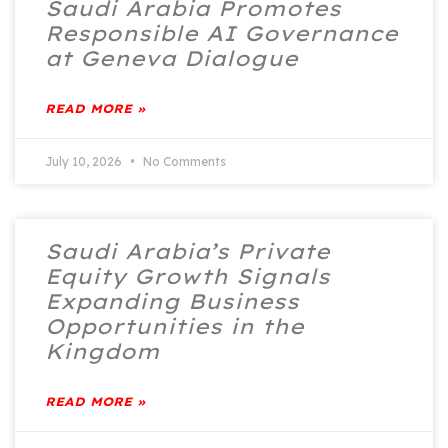
Saudi Arabia Promotes
Responsible AI Governance
at Geneva Dialogue
READ MORE »
July 10, 2026
No Comments
Saudi Arabia’s Private
Equity Growth Signals
Expanding Business
Opportunities in the
Kingdom
READ MORE »