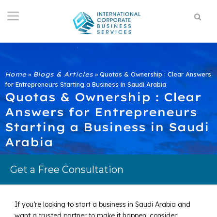
Home
»
Blogs & Articles
»
Quotas & Ownership : Clear Answers
for Entrepreneurs Starting a Business in Saudi Arabia
Quotas & Ownership : Clear
Answers for Entrepreneurs
Starting a Business in Saudi
Arabia
Get a Free Consultation
If you’re looking to start a business in Saudi Arabia and
want a trusted partner to make it happen, consider