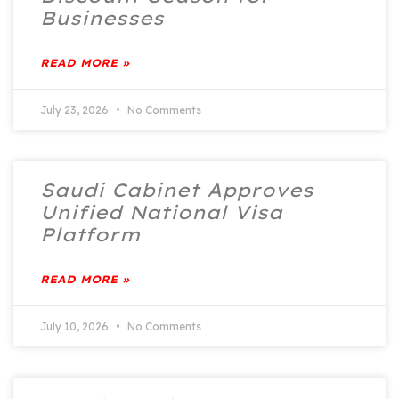
Businesses
READ MORE »
July 23, 2026
No Comments
Saudi Cabinet Approves
Unified National Visa
Platform
READ MORE »
July 10, 2026
No Comments