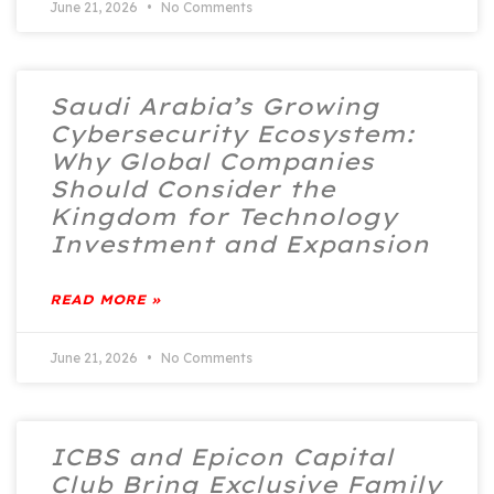
June 21, 2026
No Comments
Saudi Arabia’s Growing
Cybersecurity Ecosystem:
Why Global Companies
Should Consider the
Kingdom for Technology
Investment and Expansion
READ MORE »
June 21, 2026
No Comments
ICBS and Epicon Capital
Club Bring Exclusive Family