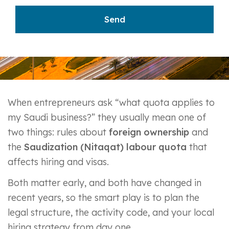
When entrepreneurs ask “what quota applies to
my Saudi business?” they usually mean one of
two things: rules about
foreign ownership
and
the
Saudization (Nitaqat) labour quota
that
affects hiring and visas.
Both matter early, and both have changed in
recent years, so the smart play is to plan the
legal structure, the activity code, and your local
hiring strategy from day one.