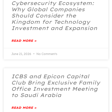
Cybersecurity Ecosystem:
Why Global Companies
Should Consider the
Kingdom for Technology
Investment and Expansion
READ MORE »
June 21, 2026
No Comments
ICBS and Epicon Capital
Club Bring Exclusive Family
Office Investment Meeting
to Saudi Arabia
READ MORE »