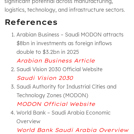
significant potential across manufacturing,
logistics, technology, and infrastructure sectors.
References
Arabian Business – Saudi MODON attracts
$8bn in investments as foreign inflows
double to $3.2bn in 2025
Arabian Business Article
Saudi Vision 2030 Official Website
Saudi Vision 2030
Saudi Authority for Industrial Cities and
Technology Zones (MODON)
MODON Official Website
World Bank – Saudi Arabia Economic
Overview
World Bank Saudi Arabia Overview