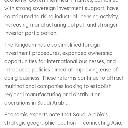
with strong sovereign investment support, have
contributed to rising industrial licensing activity,
increasing manufacturing output, and stronger
investor participation.
The Kingdom has also simplified foreign
investment procedures, expanded ownership
opportunities for international businesses, and
introduced policies aimed at improving ease of
doing business. These reforms continue to attract
multinational companies looking to establish
regional manufacturing and distribution
operations in Saudi Arabia.
Economic experts note that Saudi Arabia’s
strategic geographic location — connecting Asia,