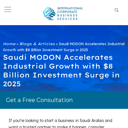
Home
»
Blogs & Articles
»
Saudi MODON Accelerates Industrial
Growth with $8 Billion Investment Surge in 2025
Saudi MODON Accelerates
Industrial Growth with $8
Billion Investment Surge in
2025
Get a Free Consultation
If you’re looking to start a business in Saudi Arabia and
want a trusted partner to make it happen, consider