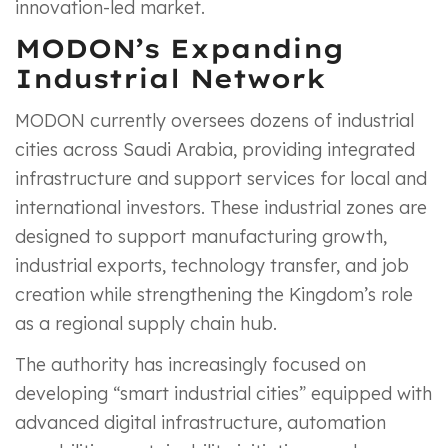
innovation-led market.
MODON’s Expanding
Industrial Network
MODON currently oversees dozens of industrial
cities across Saudi Arabia, providing integrated
infrastructure and support services for local and
international investors. These industrial zones are
designed to support manufacturing growth,
industrial exports, technology transfer, and job
creation while strengthening the Kingdom’s role
as a regional supply chain hub.
The authority has increasingly focused on
developing “smart industrial cities” equipped with
advanced digital infrastructure, automation