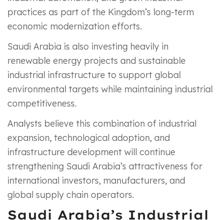
practices as part of the Kingdom’s long-term
economic modernization efforts.
Saudi Arabia is also investing heavily in
renewable energy projects and sustainable
industrial infrastructure to support global
environmental targets while maintaining industrial
competitiveness.
Analysts believe this combination of industrial
expansion, technological adoption, and
infrastructure development will continue
strengthening Saudi Arabia’s attractiveness for
international investors, manufacturers, and
global supply chain operators.
Saudi Arabia’s Industrial