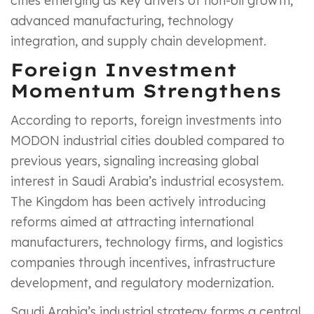
cities emerging as key drivers of non-oil growth,
advanced manufacturing, technology
integration, and supply chain development.
Foreign Investment
Momentum Strengthens
According to reports, foreign investments into
MODON industrial cities doubled compared to
previous years, signaling increasing global
interest in Saudi Arabia’s industrial ecosystem.
The Kingdom has been actively introducing
reforms aimed at attracting international
manufacturers, technology firms, and logistics
companies through incentives, infrastructure
development, and regulatory modernization.
Saudi Arabia’s industrial strategy forms a central