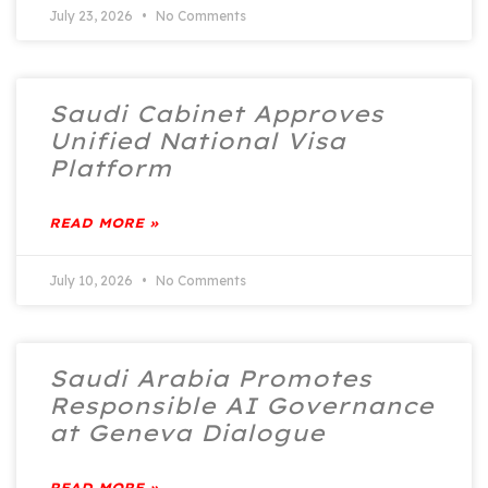
July 23, 2026
No Comments
Saudi Cabinet Approves
Unified National Visa
Platform
READ MORE »
July 10, 2026
No Comments
Saudi Arabia Promotes
Responsible AI Governance
at Geneva Dialogue
READ MORE »