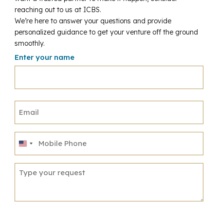
reaching out to us at ICBS.
We’re here to answer your questions and provide
personalized guidance to get your venture off the ground
smoothly.
Enter your name
United
States
+1