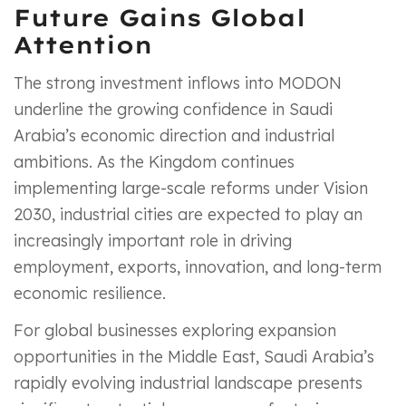
Future Gains Global
Attention
The strong investment inflows into MODON
underline the growing confidence in Saudi
Arabia’s economic direction and industrial
ambitions. As the Kingdom continues
implementing large-scale reforms under Vision
2030, industrial cities are expected to play an
increasingly important role in driving
employment, exports, innovation, and long-term
economic resilience.
For global businesses exploring expansion
opportunities in the Middle East, Saudi Arabia’s
rapidly evolving industrial landscape presents