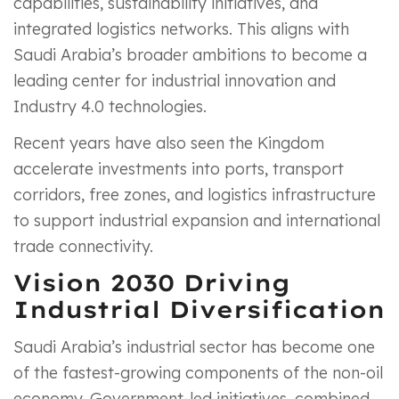
capabilities, sustainability initiatives, and
integrated logistics networks. This aligns with
Saudi Arabia’s broader ambitions to become a
leading center for industrial innovation and
Industry 4.0 technologies.
Recent years have also seen the Kingdom
accelerate investments into ports, transport
corridors, free zones, and logistics infrastructure
to support industrial expansion and international
trade connectivity.
Vision 2030 Driving
Industrial Diversification
Saudi Arabia’s industrial sector has become one
of the fastest-growing components of the non-oil
economy. Government-led initiatives, combined