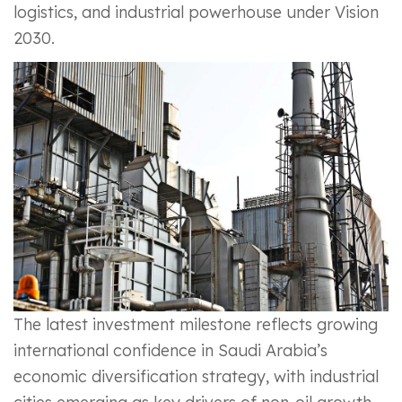
logistics, and industrial powerhouse under Vision
2030.
The latest investment milestone reflects growing
international confidence in Saudi Arabia’s
economic diversification strategy, with industrial