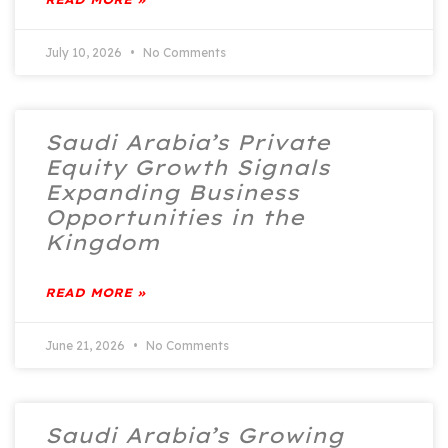
July 10, 2026
No Comments
Saudi Arabia’s Private
Equity Growth Signals
Expanding Business
Opportunities in the
Kingdom
READ MORE »
June 21, 2026
No Comments
Saudi Arabia’s Growing