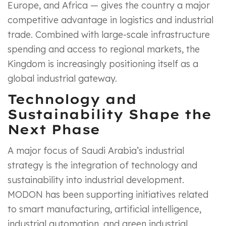
Europe, and Africa — gives the country a major
competitive advantage in logistics and industrial
trade. Combined with large-scale infrastructure
spending and access to regional markets, the
Kingdom is increasingly positioning itself as a
global industrial gateway.
Technology and
Sustainability Shape the
Next Phase
A major focus of Saudi Arabia’s industrial
strategy is the integration of technology and
sustainability into industrial development.
MODON has been supporting initiatives related
to smart manufacturing, artificial intelligence,
industrial automation, and green industrial