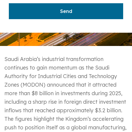
Saudi Arabia’s industrial transformation
continues to gain momentum as the Saudi
Authority for Industrial Cities and Technology
Zones (MODON) announced that it attracted
more than $8 billion in investments during 2025,
including a sharp rise in foreign direct investment
inflows that reached approximately $3.2 billion.
The figures highlight the Kingdom’s accelerating
push to position itself as a global manufacturing,