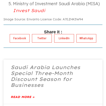
Ministry of Investment Saudi Arabia (MISA)
Invest Saudi
Image Source: Envanto License Code: A7EZHK3W94
Share it :
Facebook
Twitter
LinkedIn
WhatsApp
Saudi Arabia Launches
Special Three-Month
Discount Season for
Businesses
READ MORE »