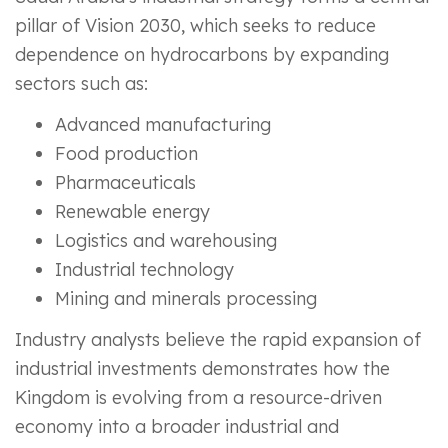
pillar of Vision 2030, which seeks to reduce
dependence on hydrocarbons by expanding
sectors such as:
Advanced manufacturing
Food production
Pharmaceuticals
Renewable energy
Logistics and warehousing
Industrial technology
Mining and minerals processing
Industry analysts believe the rapid expansion of
industrial investments demonstrates how the
Kingdom is evolving from a resource-driven
economy into a broader industrial and