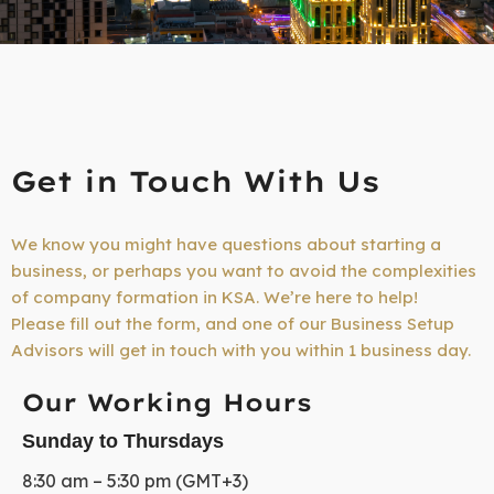
Get in Touch With Us
We know you might have questions about starting a
business, or perhaps you want to avoid the complexities
of company formation in KSA. We’re here to help!
Please fill out the form, and one of our Business Setup
Advisors will get in touch with you within 1 business day.
Our Working Hours
Sunday to Thursdays
8:30 am – 5:30 pm (GMT+3)