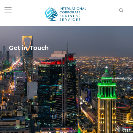
Get in Touch