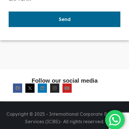
Follow our social media
Copyright © 2025 - International Corporate Business
Services (ICBS)- All rights reserved.