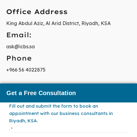
Office Address
King Abdul Aziz, Al Arid District, Riyadh, KSA
Email:
ask@icbs.sa
Phone
+966 56 4022875
Get a Free Consultation
Fill out and submit the form to book an
appointment with our business consultants in
Riyadh, KSA.
.
*