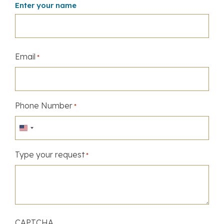
Enter your name
Email
*
Phone Number
*
United
States
Type your request
+1
*
CAPTCHA