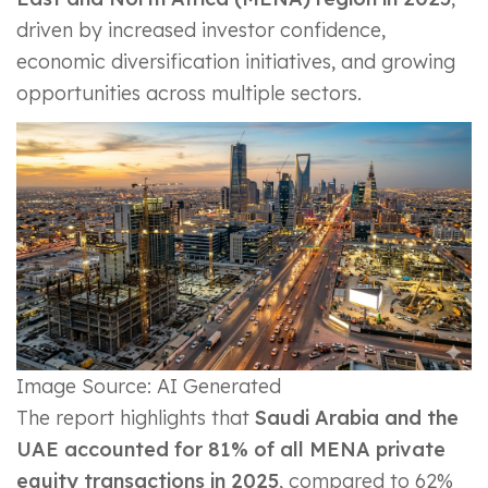
driven by increased investor confidence,
economic diversification initiatives, and growing
opportunities across multiple sectors.
Image Source: AI Generated
The report highlights that
Saudi Arabia and the
UAE accounted for 81% of all MENA private
equity transactions in 2025
, compared to 62%