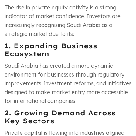
The rise in private equity activity is a strong
indicator of market confidence. Investors are
increasingly recognising Saudi Arabia as a
strategic market due to its:
1. Expanding Business
Ecosystem
Saudi Arabia has created a more dynamic
environment for businesses through regulatory
improvements, investment reforms, and initiatives
designed to make market entry more accessible
for international companies.
2. Growing Demand Across
Key Sectors
Private capital is flowing into industries aligned