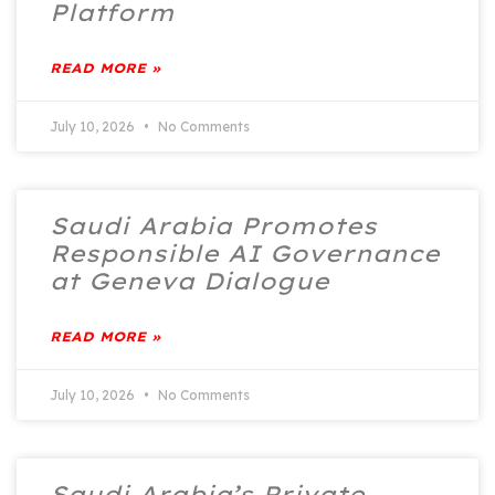
Platform
READ MORE »
July 10, 2026
No Comments
Saudi Arabia Promotes
Responsible AI Governance
at Geneva Dialogue
READ MORE »
July 10, 2026
No Comments
Saudi Arabia’s Private