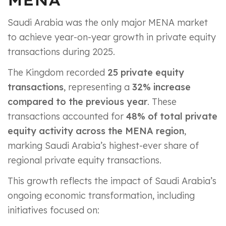
Saudi Arabia was the only major MENA market
to achieve year-on-year growth in private equity
transactions during 2025.
The Kingdom recorded
25 private equity
transactions
, representing a
32% increase
compared to the previous year
. These
transactions accounted for
48% of total private
equity activity across the MENA region
,
marking Saudi Arabia’s highest-ever share of
regional private equity transactions.
This growth reflects the impact of Saudi Arabia’s
ongoing economic transformation, including
initiatives focused on: