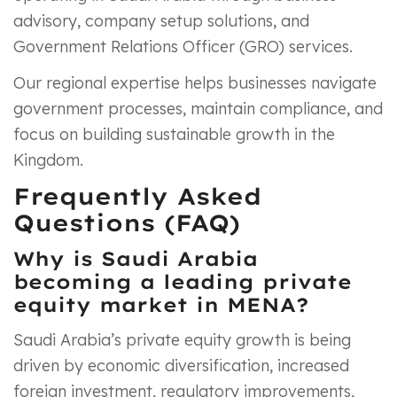
advisory, company setup solutions, and
Government Relations Officer (GRO) services.
Our regional expertise helps businesses navigate
government processes, maintain compliance, and
focus on building sustainable growth in the
Kingdom.
Frequently Asked
Questions (FAQ)
Why is Saudi Arabia
becoming a leading private
equity market in MENA?
Saudi Arabia’s private equity growth is being
driven by economic diversification, increased
foreign investment, regulatory improvements,