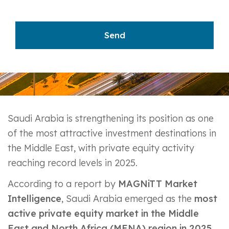
Saudi Arabia is strengthening its position as one
of the most attractive investment destinations in
the Middle East, with private equity activity
reaching record levels in 2025.
According to a report by
MAGNiTT Market
Intelligence
, Saudi Arabia emerged as the
most
active private equity market in the Middle
East and North Africa (MENA) region in 2025
,