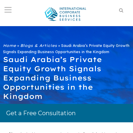
Home
»
Blogs & Articles
»
Saudi Arabia’s Private Equity Growth
Signals Expanding Business Opportunities in the Kingdom
Saudi Arabia’s Private
Equity Growth Signals
Expanding Business
Opportunities in the
Kingdom
Get a Free Consultation