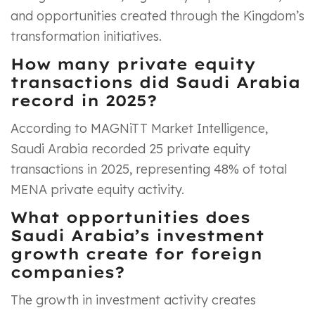
and opportunities created through the Kingdom’s
transformation initiatives.
How many private equity
transactions did Saudi Arabia
record in 2025?
According to MAGNiTT Market Intelligence,
Saudi Arabia recorded 25 private equity
transactions in 2025, representing 48% of total
MENA private equity activity.
What opportunities does
Saudi Arabia’s investment
growth create for foreign
companies?
The growth in investment activity creates