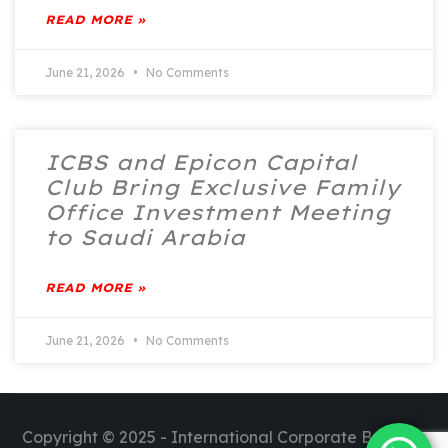
READ MORE »
June 21, 2026
No Comments
ICBS and Epicon Capital
Club Bring Exclusive Family
Office Investment Meeting
to Saudi Arabia
READ MORE »
June 21, 2026
No Comments
Copyright © 2025 - International Corporate Business