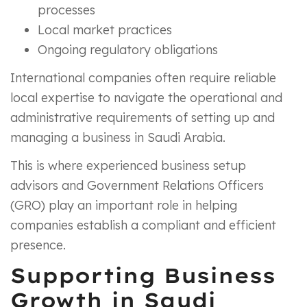
processes
Local market practices
Ongoing regulatory obligations
International companies often require reliable
local expertise to navigate the operational and
administrative requirements of setting up and
managing a business in Saudi Arabia.
This is where experienced business setup
advisors and Government Relations Officers
(GRO) play an important role in helping
companies establish a compliant and efficient
presence.
Supporting Business
Growth in Saudi