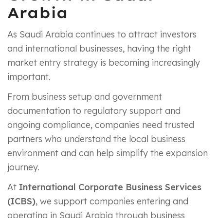
Arabia
As Saudi Arabia continues to attract investors
and international businesses, having the right
market entry strategy is becoming increasingly
important.
From business setup and government
documentation to regulatory support and
ongoing compliance, companies need trusted
partners who understand the local business
environment and can help simplify the expansion
journey.
At
International Corporate Business Services
(ICBS)
, we support companies entering and
operating in Saudi Arabia through business