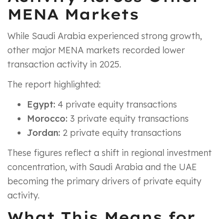
MENA Markets
While Saudi Arabia experienced strong growth,
other major MENA markets recorded lower
transaction activity in 2025.
The report highlighted:
Egypt:
4 private equity transactions
Morocco:
3 private equity transactions
Jordan:
2 private equity transactions
These figures reflect a shift in regional investment
concentration, with Saudi Arabia and the UAE
becoming the primary drivers of private equity
activity.
What This Means for