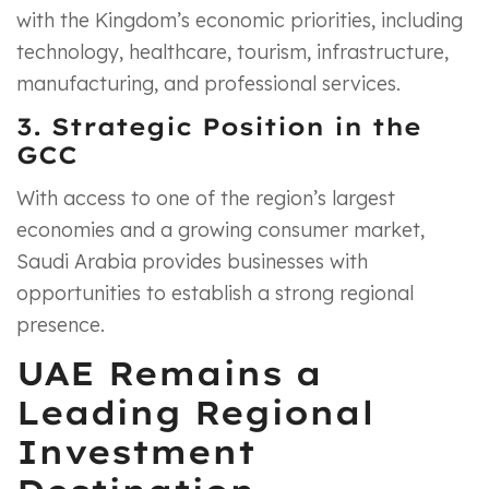
with the Kingdom’s economic priorities, including
technology, healthcare, tourism, infrastructure,
manufacturing, and professional services.
3. Strategic Position in the
GCC
With access to one of the region’s largest
economies and a growing consumer market,
Saudi Arabia provides businesses with
opportunities to establish a strong regional
presence.
UAE Remains a
Leading Regional
Investment