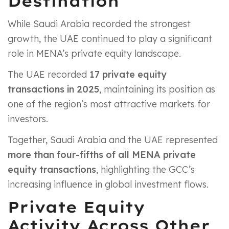
Destination
While Saudi Arabia recorded the strongest
growth, the UAE continued to play a significant
role in MENA’s private equity landscape.
The UAE recorded
17 private equity
transactions in 2025
, maintaining its position as
one of the region’s most attractive markets for
investors.
Together, Saudi Arabia and the UAE represented
more than four-fifths of all MENA private
equity transactions
, highlighting the GCC’s
increasing influence in global investment flows.
Private Equity
Activity Across Other