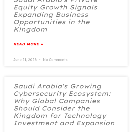
Equity Growth Signals
Expanding Business
Opportunities in the
Kingdom
READ MORE »
June 21, 2026
No Comments
Saudi Arabia’s Growing
Cybersecurity Ecosystem:
Why Global Companies
Should Consider the
Kingdom for Technology
Investment and Expansion