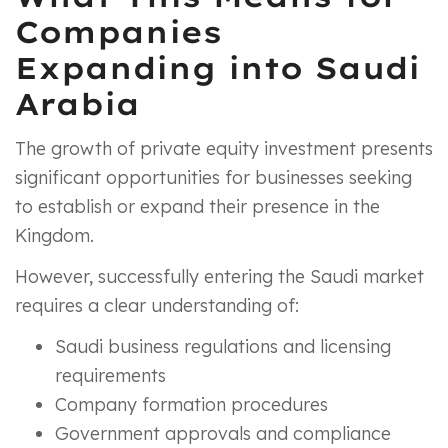
Companies
Expanding into Saudi
Arabia
The growth of private equity investment presents
significant opportunities for businesses seeking
to establish or expand their presence in the
Kingdom.
However, successfully entering the Saudi market
requires a clear understanding of:
Saudi business regulations and licensing
requirements
Company formation procedures
Government approvals and compliance