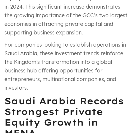
in 2024. This significant increase demonstrates
the growing importance of the GCC’s two largest
economies in attracting private capital and
supporting business expansion.
For companies looking to establish operations in
Saudi Arabia, these investment trends reinforce
the Kingdom’s transformation into a global
business hub offering opportunities for
entrepreneurs, multinational companies, and
investors.
Saudi Arabia Records
Strongest Private
Equity Growth in
MENA