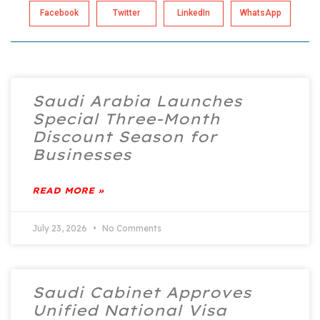
Facebook
Twitter
LinkedIn
WhatsApp
Saudi Arabia Launches
Special Three-Month
Discount Season for
Businesses
READ MORE »
July 23, 2026
No Comments
Saudi Cabinet Approves
Unified National Visa