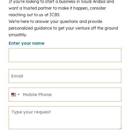
If you’re looking to start a business in Saudi Arabia and
want a trusted partner to make it happen, consider
reaching out to us at ICBS.
We’re here to answer your questions and provide
personalized guidance to get your venture off the ground
smoothly.
Enter your name
United
States
+1