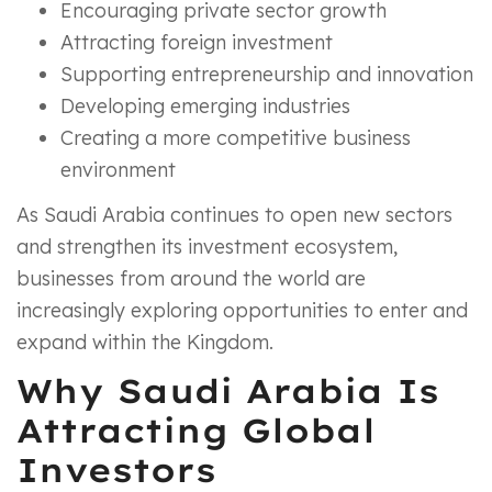
Encouraging private sector growth
Attracting foreign investment
Supporting entrepreneurship and innovation
Developing emerging industries
Creating a more competitive business
environment
As Saudi Arabia continues to open new sectors
and strengthen its investment ecosystem,
businesses from around the world are
increasingly exploring opportunities to enter and
expand within the Kingdom.
Why Saudi Arabia Is
Attracting Global
Investors