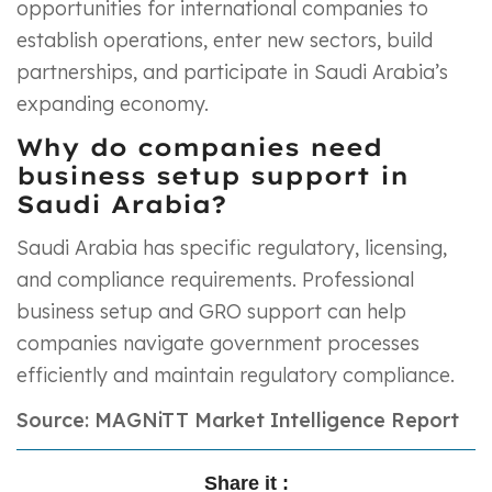
opportunities for international companies to
establish operations, enter new sectors, build
partnerships, and participate in Saudi Arabia’s
expanding economy.
Why do companies need
business setup support in
Saudi Arabia?
Saudi Arabia has specific regulatory, licensing,
and compliance requirements. Professional
business setup and GRO support can help
companies navigate government processes
efficiently and maintain regulatory compliance.
Source: MAGNiTT Market Intelligence Report
Share it :