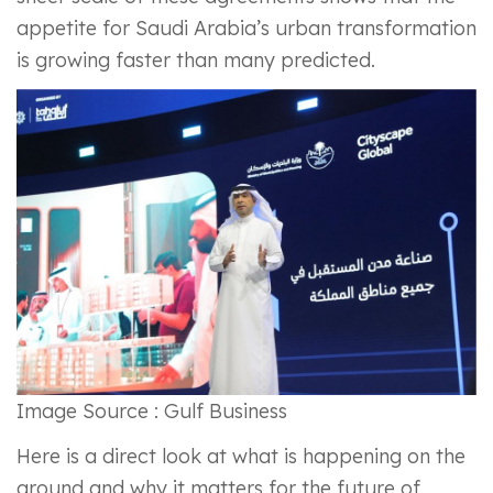
appetite for Saudi Arabia’s urban transformation
is growing faster than many predicted.
Image Source : Gulf Business
Here is a direct look at what is happening on the
ground and why it matters for the future of