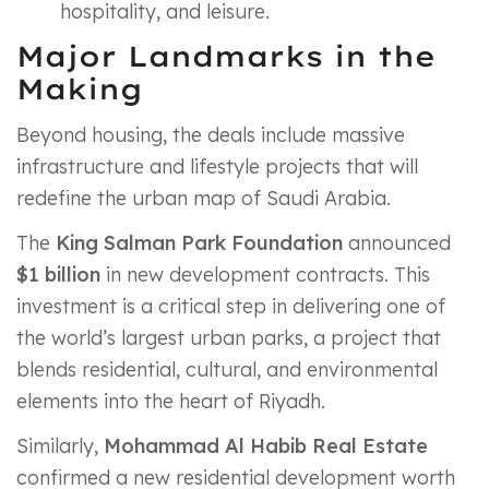
hospitality, and leisure.
Major Landmarks in the
Making
Beyond housing, the deals include massive
infrastructure and lifestyle projects that will
redefine the urban map of Saudi Arabia.
The
King Salman Park Foundation
announced
$1 billion
in new development contracts. This
investment is a critical step in delivering one of
the world’s largest urban parks, a project that
blends residential, cultural, and environmental
elements into the heart of Riyadh.
Similarly,
Mohammad Al Habib Real Estate
confirmed a new residential development worth