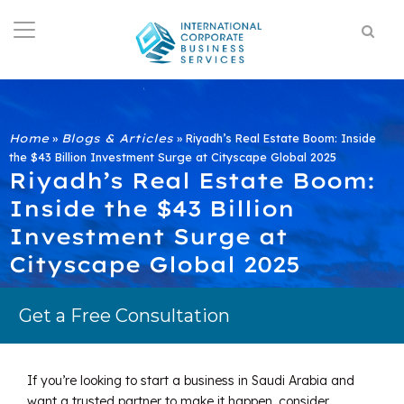
Home
»
Blogs & Articles
»
Riyadh’s Real Estate Boom: Inside
the $43 Billion Investment Surge at Cityscape Global 2025
Riyadh’s Real Estate Boom:
Inside the $43 Billion
Investment Surge at
Cityscape Global 2025
Get a Free Consultation
If you’re looking to start a business in Saudi Arabia and
want a trusted partner to make it happen, consider