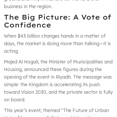
business in the region.
The Big Picture: A Vote of
Confidence
When $43 billion changes hands in a matter of
days, the market is doing more than talking—it is
acting.
Majed Al Hogail, the Minister of Municipalities and
Housing, announced these figures during the
opening of the event in Riyadh. The message was
simple: the Kingdom is accelerating its push
toward Vision 2030, and the private sector is fully
on board.
This year’s event, themed “The Future of Urban