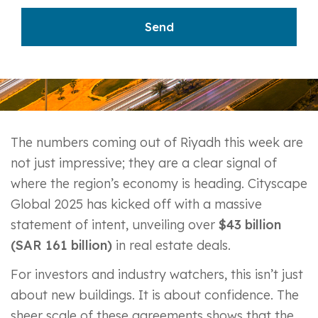
The numbers coming out of Riyadh this week are
not just impressive; they are a clear signal of
where the region’s economy is heading. Cityscape
Global 2025 has kicked off with a massive
statement of intent, unveiling over
$43 billion
(SAR 161 billion)
in real estate deals.
For investors and industry watchers, this isn’t just
about new buildings. It is about confidence. The
sheer scale of these agreements shows that the