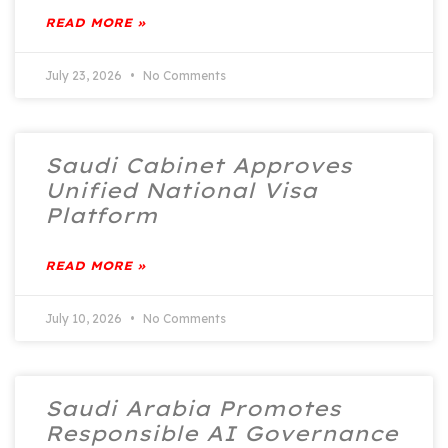
READ MORE »
July 23, 2026
No Comments
Saudi Cabinet Approves
Unified National Visa
Platform
READ MORE »
July 10, 2026
No Comments
Saudi Arabia Promotes
Responsible AI Governance