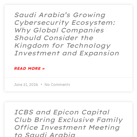
Saudi Arabia’s Growing
Cybersecurity Ecosystem:
Why Global Companies
Should Consider the
Kingdom for Technology
Investment and Expansion
READ MORE »
June 21, 2026
No Comments
ICBS and Epicon Capital
Club Bring Exclusive Family
Office Investment Meeting
to Saudi Arabia