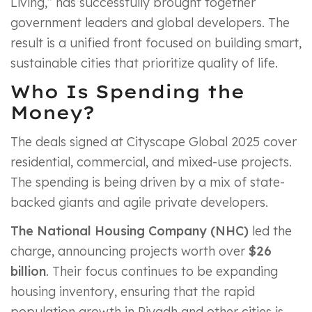
Living,” has successfully brought together
government leaders and global developers. The
result is a unified front focused on building smart,
sustainable cities that prioritize quality of life.
Who Is Spending the
Money?
The deals signed at Cityscape Global 2025 cover
residential, commercial, and mixed-use projects.
The spending is being driven by a mix of state-
backed giants and agile private developers.
The National Housing Company (NHC)
led the
charge, announcing projects worth over
$26
billion
. Their focus continues to be expanding
housing inventory, ensuring that the rapid
population growth in Riyadh and other cities is