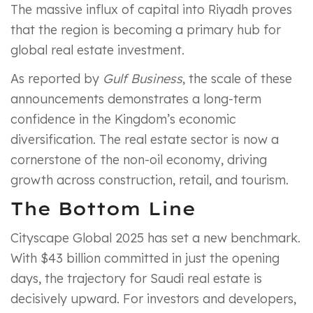
The massive influx of capital into Riyadh proves
that the region is becoming a primary hub for
global real estate investment.
As reported by
Gulf Business
, the scale of these
announcements demonstrates a long-term
confidence in the Kingdom’s economic
diversification. The real estate sector is now a
cornerstone of the non-oil economy, driving
growth across construction, retail, and tourism.
The Bottom Line
Cityscape Global 2025 has set a new benchmark.
With $43 billion committed in just the opening
days, the trajectory for Saudi real estate is
decisively upward. For investors and developers,