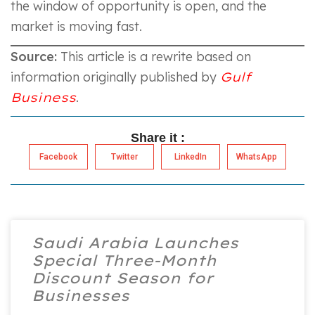
the window of opportunity is open, and the
market is moving fast.
Source:
This article is a rewrite based on
information originally published by
Gulf
Business
.
Share it :
Facebook
Twitter
LinkedIn
WhatsApp
Saudi Arabia Launches
Special Three-Month
Discount Season for
Businesses