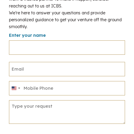
reaching out to us at ICBS.
We’re here to answer your questions and provide
personalized guidance to get your venture off the ground
smoothly.
Enter your name
United
States
+1