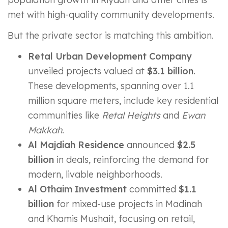
met with high-quality community developments.
But the private sector is matching this ambition.
Retal Urban Development Company
unveiled projects valued at
$3.1 billion
.
These developments, spanning over 1.1
million square meters, include key residential
communities like
Retal Heights
and
Ewan
Makkah
.
Al Majdiah Residence
announced
$2.5
billion
in deals, reinforcing the demand for
modern, livable neighborhoods.
Al Othaim Investment
committed
$1.1
billion
for mixed-use projects in Madinah
and Khamis Mushait, focusing on retail,