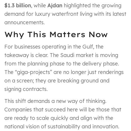
$1.3 billion
, while
Ajdan
highlighted the growing
demand for luxury waterfront living with its latest
announcements.
Why This Matters Now
For businesses operating in the Gulf, the
takeaway is clear. The Saudi market is moving
from the planning phase to the delivery phase.
The “giga-projects” are no longer just renderings
on a screen; they are breaking ground and
signing contracts.
This shift demands a new way of thinking.
Companies that succeed here will be those that
are ready to scale quickly and align with the
national vision of sustainability and innovation.