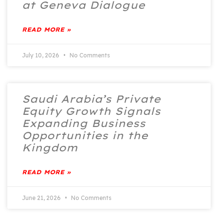
at Geneva Dialogue
READ MORE »
July 10, 2026
No Comments
Saudi Arabia’s Private
Equity Growth Signals
Expanding Business
Opportunities in the
Kingdom
READ MORE »
June 21, 2026
No Comments