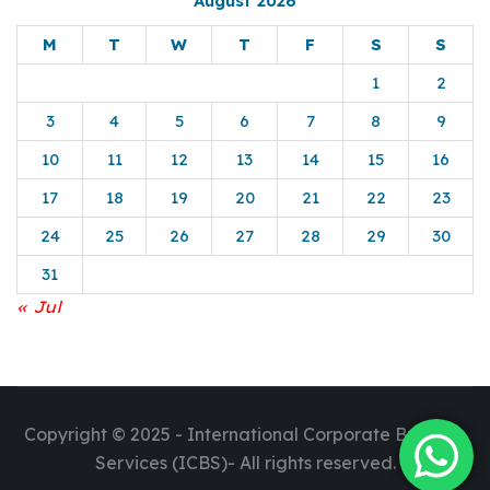
August 2026
M
T
W
T
F
S
S
1
2
3
4
5
6
7
8
9
10
11
12
13
14
15
16
17
18
19
20
21
22
23
24
25
26
27
28
29
30
31
« Jul
Copyright © 2025 - International Corporate Business
Services (ICBS)- All rights reserved.