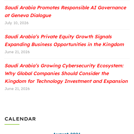
Saudi Arabia Promotes Responsible AI Governance
at Geneva Dialogue
July 10, 2026
Saudi Arabia’s Private Equity Growth Signals
Expanding Business Opportunities in the Kingdom
June 21, 2026
Saudi Arabia’s Growing Cybersecurity Ecosystem:
Why Global Companies Should Consider the
Kingdom for Technology Investment and Expansion
June 21, 2026
CALENDAR