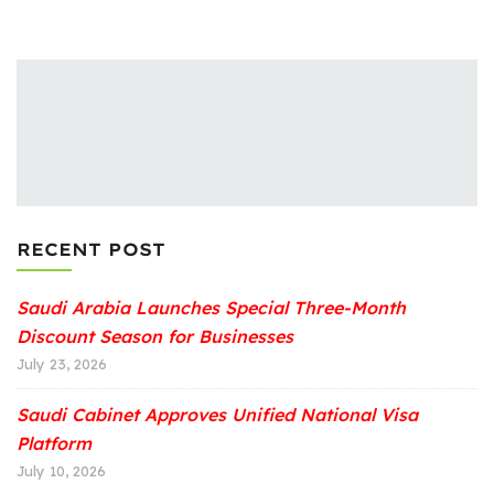
RECENT POST
Saudi Arabia Launches Special Three-Month
Discount Season for Businesses
July 23, 2026
Saudi Cabinet Approves Unified National Visa
Platform
July 10, 2026