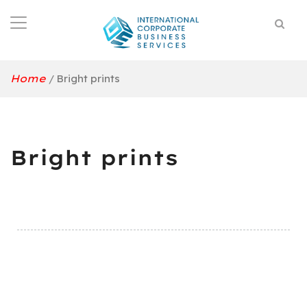
Home
/
Bright prints
Bright prints