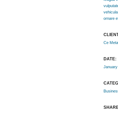
vulputate
vehicula
ornare e
CLIENT
Ce Meta
DATE:
January
CATEG
Busines
SHARE