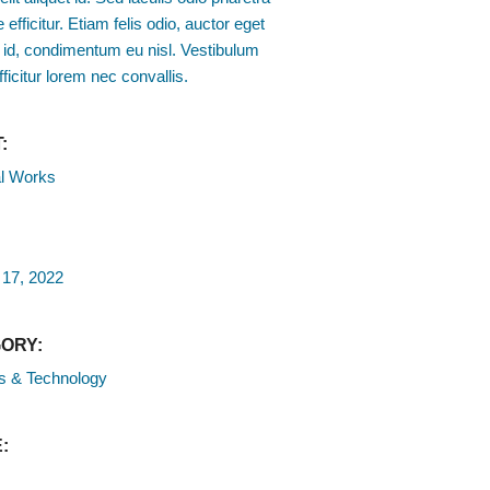
 efficitur. Etiam felis odio, auctor eget
 id, condimentum eu nisl. Vestibulum
fficitur lorem nec convallis.
:
l Works
 17, 2022
ORY:
s & Technology
: