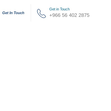
Get in Touch
Get In Touch
+966 56 402 2875