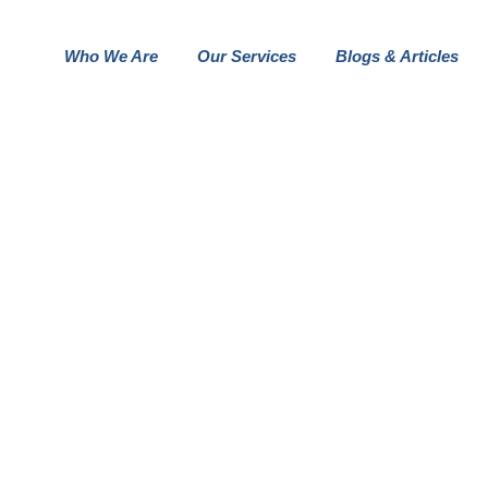
Who We Are
Our Services
Blogs & Articles
OUR BUSINESS GALLER STYLE
FOLIO DETAILS