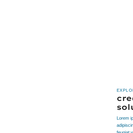
EXPLO
cre
sol
Lorem ip
adipisci
feugiat v