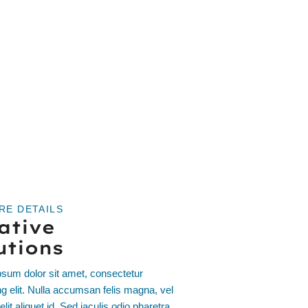
RE DETAILS
ative
utions
sum dolor sit amet, consectetur
ng elit. Nulla accumsan felis magna, vel
elit aliquet id. Sed iaculis odio pharetra