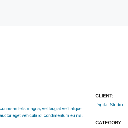
CLIENT:
Digital Studio
ccumsan felis magna, vel feugiat velit aliquet
o, auctor eget vehicula id, condimentum eu nisl.
CATEGORY: