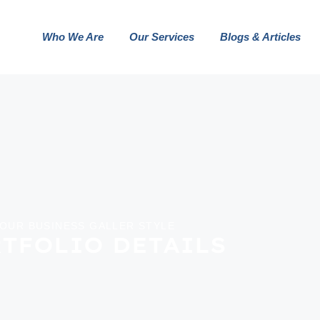
Who We Are
Our Services
Blogs & Articles
OUR BUSINESS GALLER STYLE
TFOLIO DETAILS