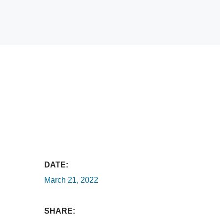
DATE:
March 21, 2022
SHARE: