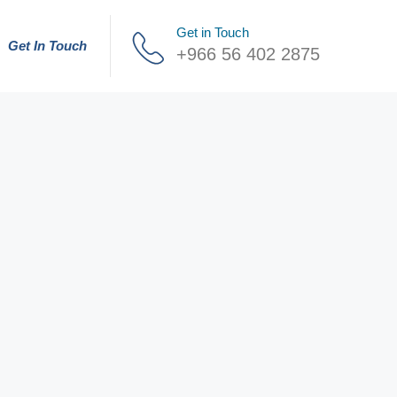
Get in Touch
Get In Touch
+966 56 402 2875