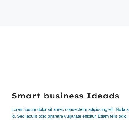
Smart business Ideads
Lorem ipsum dolor sit amet, consectetur adipiscing elit. Nulla a
id. Sed iaculis odio pharetra vulputate efficitur. Etiam felis odi