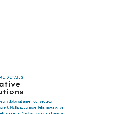
RE DETAILS
ative
utions
sum dolor sit amet, consectetur
ng elit. Nulla accumsan felis magna, vel
elit aliquet id. Sed iaculis odio pharetra