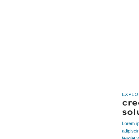
EXPLO
cre
sol
Lorem ip
adipisci
feugiat v