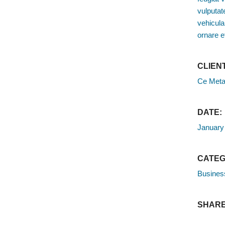
vulputate
vehicula
ornare e
CLIENT
Ce Meta
DATE:
January
CATEG
Busines
SHARE