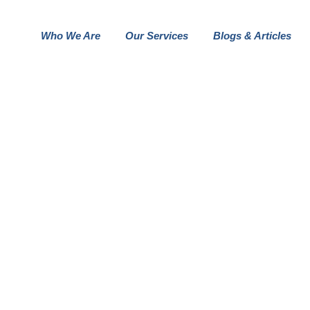
Who We Are
Our Services
Blogs & Articles
OUR BUSINESS GALLER STYLE
FOLIO DETAILS