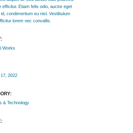
 efficitur. Etiam felis odio, auctor eget
 id, condimentum eu nisl. Vestibulum
fficitur lorem nec convallis.
:
l Works
 17, 2022
ORY:
s & Technology
: