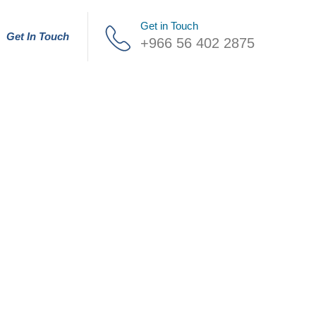
Get in Touch
Get In Touch
+966 56 402 2875