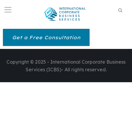
Get a Free Consultation
Copyright © 2025 - International Corporate Business
Services (ICBS)- All rights reserved.