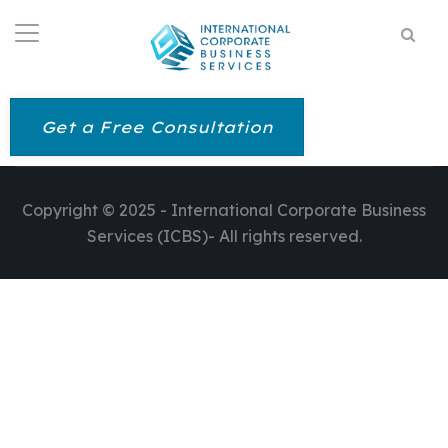
Get a Free Consultation
Copyright © 2025 - International Corporate Business
Services (ICBS)- All rights reserved.